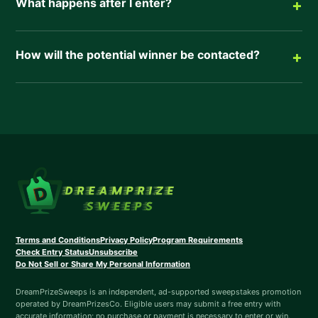
What happens after I enter?
+
How will the potential winner be contacted?
+
Terms and Conditions
Privacy Policy
Program Requirements
Check Entry Status
Unsubscribe
Do Not Sell or Share My Personal Information
DreamPrizeSweeps is an independent, ad-supported sweepstakes promotion
operated by DreamPrizesCo. Eligible users may submit a free entry with
accurate information; no purchase or payment is necessary to enter or win.