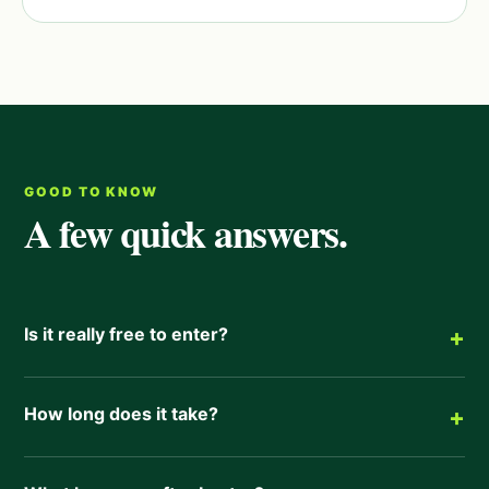
GOOD TO KNOW
A few quick answers.
Is it really free to enter?
+
How long does it take?
+