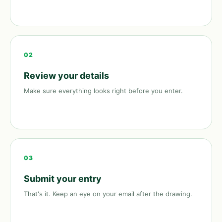
02
Review your details
Make sure everything looks right before you enter.
03
Submit your entry
That's it. Keep an eye on your email after the drawing.