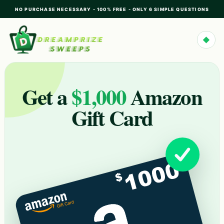
NO PURCHASE NECESSARY - 100% FREE - ONLY 6 SIMPLE QUESTIONS
◆
Get a
$1,000
Amazon
Gift Card