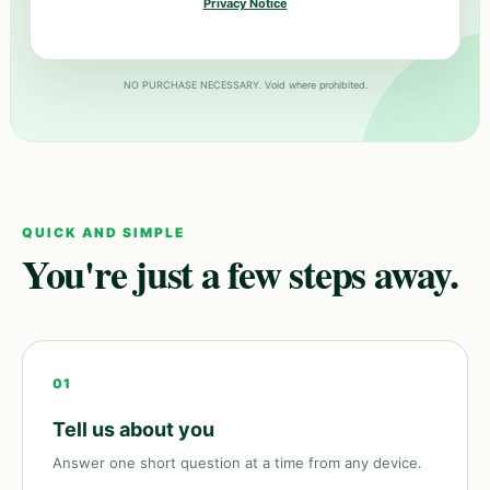
Privacy Notice
NO PURCHASE NECESSARY. Void where prohibited.
QUICK AND SIMPLE
You're just a few steps away.
01
Tell us about you
Answer one short question at a time from any device.