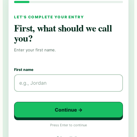
LET'S COMPLETE YOUR ENTRY
First, what should we call
you?
Enter your first name.
First name
Continue
→
Press Enter to continue