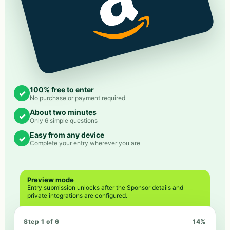
100% free to enter
✓
No purchase or payment required
About two minutes
✓
Only 6 simple questions
Easy from any device
✓
Complete your entry wherever you are
Preview mode
Entry submission unlocks after the Sponsor details and
private integrations are configured.
Step 1 of 6
14
%