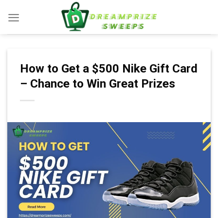
Skip
to
content
How to Get a $500 Nike Gift Card
– Chance to Win Great Prizes