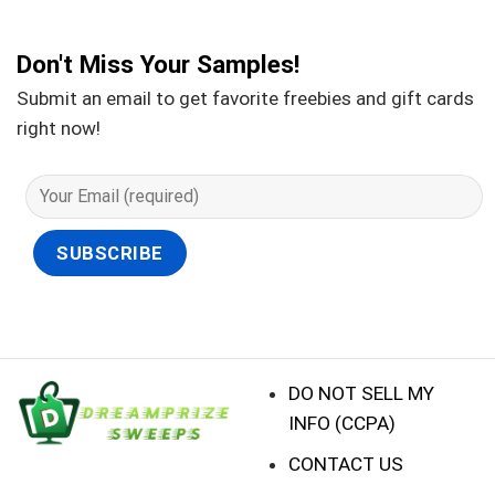
Don't Miss Your Samples!
Submit an email to get favorite freebies and gift cards
right now!
DO NOT SELL MY
INFO (CCPA)
CONTACT US