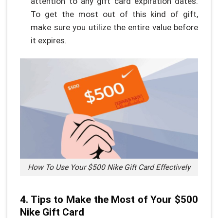
attention to any gift card expiration dates.
To get the most out of this kind of gift,
make sure you utilize the entire value before
it expires.
How To Use Your $500 Nike Gift Card Effectively
4. Tips to Make the Most of Your $500
Nike Gift Card