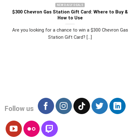
NEW DAILY DEALS
$300 Chevron Gas Station Gift Card: Where to Buy &
How to Use
Are you looking for a chance to win a $300 Chevron Gas
Station Gift Card? [...]
Follow us