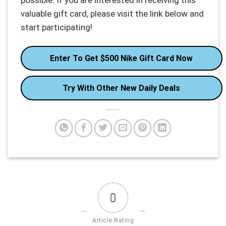
possible. If you are interested in receiving this
valuable gift card, please visit the link below and
start participating!
Enter To Get $500 Nike Gift Card Now
Try With Other New Daily Deals
0
Article Rating