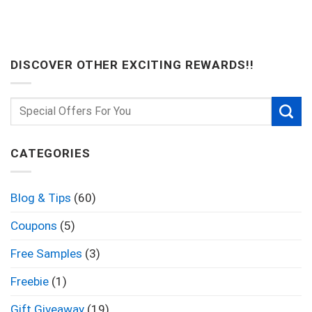
DISCOVER OTHER EXCITING REWARDS!!
CATEGORIES
Blog & Tips
(60)
Coupons
(5)
Free Samples
(3)
Freebie
(1)
Gift Giveaway
(19)