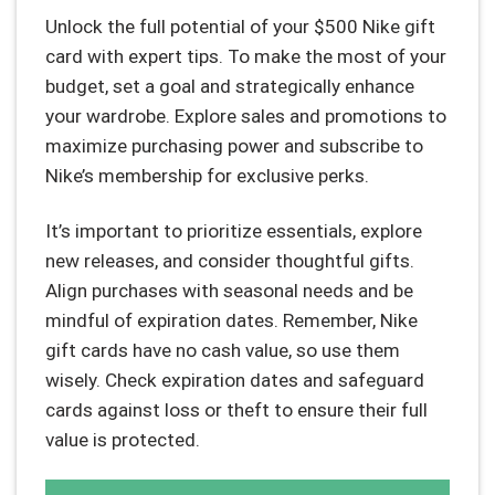
Unlock the full potential of your $500 Nike gift
card with expert tips. To make the most of your
budget, set a goal and strategically enhance
your wardrobe. Explore sales and promotions to
maximize purchasing power and subscribe to
Nike’s membership for exclusive perks.
It’s important to prioritize essentials, explore
new releases, and consider thoughtful gifts.
Align purchases with seasonal needs and be
mindful of expiration dates. Remember, Nike
gift cards have no cash value, so use them
wisely. Check expiration dates and safeguard
cards against loss or theft to ensure their full
value is protected.