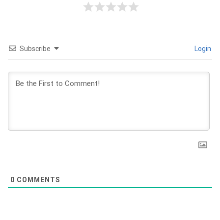
Subscribe
Login
0
COMMENTS