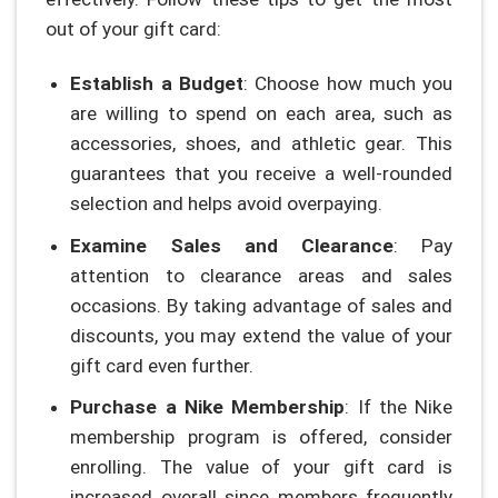
out of your gift card:
Establish a Budget
: Choose how much you
are willing to spend on each area, such as
accessories, shoes, and athletic gear. This
guarantees that you receive a well-rounded
selection and helps avoid overpaying.
Examine Sales and Clearance
: Pay
attention to clearance areas and sales
occasions. By taking advantage of sales and
discounts, you may extend the value of your
gift card even further.
Purchase a Nike Membership
: If the Nike
membership program is offered, consider
enrolling. The value of your gift card is
increased overall since members frequently