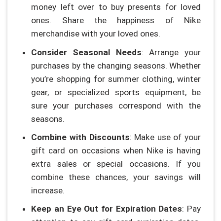
money left over to buy presents for loved
ones. Share the happiness of Nike
merchandise with your loved ones.
Consider Seasonal Needs
: Arrange your
purchases by the changing seasons. Whether
you’re shopping for summer clothing, winter
gear, or specialized sports equipment, be
sure your purchases correspond with the
seasons.
Combine with Discounts
: Make use of your
gift card on occasions when Nike is having
extra sales or special occasions. If you
combine these chances, your savings will
increase.
Keep an Eye Out for Expiration Dates
: Pay