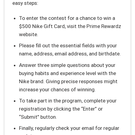
easy steps:
To enter the contest for a chance to win a
$500 Nike Gift Card, visit the Prime Rewardz
website.
Please fill out the essential fields with your
name, address, email address, and birthdate.
Answer three simple questions about your
buying habits and experience level with the
Nike brand. Giving precise responses might
increase your chances of winning.
To take part in the program, complete your
registration by clicking the “Enter” or
“Submit” button.
Finally, regularly check your email for regular