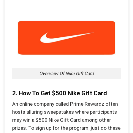
Overview Of Nike Gift Card
2. How To Get $500 Nike Gift Card
An online company called Prime Rewardz often
hosts alluring sweepstakes where participants
may win a $500 Nike Gift Card among other
prizes. To sign up for the program, just do these