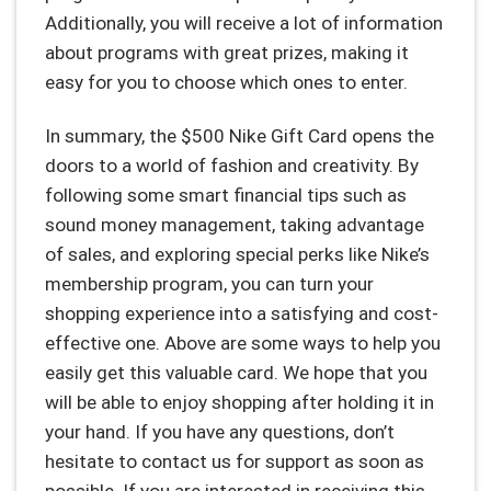
Additionally, you will receive a lot of information
about programs with great prizes, making it
easy for you to choose which ones to enter.
In summary, the $500 Nike Gift Card opens the
doors to a world of fashion and creativity. By
following some smart financial tips such as
sound money management, taking advantage
of sales, and exploring special perks like Nike’s
membership program, you can turn your
shopping experience into a satisfying and cost-
effective one. Above are some ways to help you
easily get this valuable card. We hope that you
will be able to enjoy shopping after holding it in
your hand. If you have any questions, don’t
hesitate to contact us for support as soon as