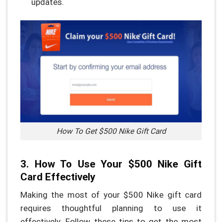
updates.
How To Get $500 Nike Gift Card
3. How To Use Your $500 Nike Gift
Card Effectively
Making the most of your $500 Nike gift card
requires thoughtful planning to use it
effectively. Follow these tips to get the most