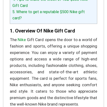
Gift Card
5. Where to get a reputable $500 Nike gift
card?
1. Overview Of Nike Gift Card
The
Nike
Gift Card opens the door to a world of
fashion and sports, offering a unique shopping
experience. You can enjoy a variety of payment
options and access a wide range of high-end
products, including fashionable clothing, shoes,
accessories, and state-of-the-art athletic
equipment. The card is perfect for sports fans,
Nike enthusiasts, and anyone seeking comfort
and style. It caters to those who appreciate
premium goods and the distinctive lifestyle that
the well-known Nike brand represents.