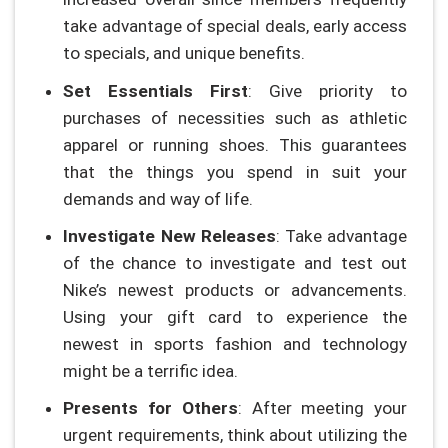
take advantage of special deals, early access
to specials, and unique benefits.
Set Essentials First
: Give priority to
purchases of necessities such as athletic
apparel or running shoes. This guarantees
that the things you spend in suit your
demands and way of life.
Investigate New Releases
: Take advantage
of the chance to investigate and test out
Nike’s newest products or advancements.
Using your gift card to experience the
newest in sports fashion and technology
might be a terrific idea.
Presents for Others
: After meeting your
urgent requirements, think about utilizing the