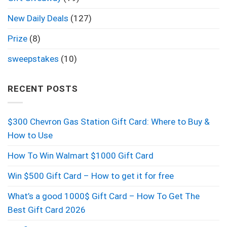
New Daily Deals
(127)
Prize
(8)
sweepstakes
(10)
RECENT POSTS
$300 Chevron Gas Station Gift Card: Where to Buy &
How to Use
How To Win Walmart $1000 Gift Card
Win $500 Gift Card – How to get it for free
What’s a good 1000$ Gift Card – How To Get The
Best Gift Card 2026