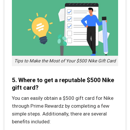
Tips to Make the Most of Your $500 Nike Gift Card
5. Where to get a reputable $500 Nike
gift card?
You can easily obtain a $500 gift card for Nike
through Prime Rewardz by completing a few
simple steps. Additionally, there are several
benefits included: