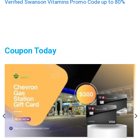
Verified Swanson Vitamins Promo Code up to 80%
Coupon Today