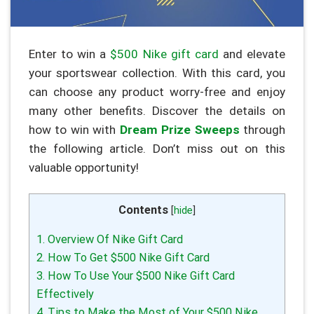
Enter to win a
$500 Nike gift card
and elevate
your sportswear collection. With this card, you
can choose any product worry-free and enjoy
many other benefits. Discover the details on
how to win with
Dream Prize Sweeps
through
the following article. Don’t miss out on this
valuable opportunity!
Contents
[
hide
]
1. Overview Of Nike Gift Card
2. How To Get $500 Nike Gift Card
3. How To Use Your $500 Nike Gift Card
Effectively
4. Tips to Make the Most of Your $500 Nike