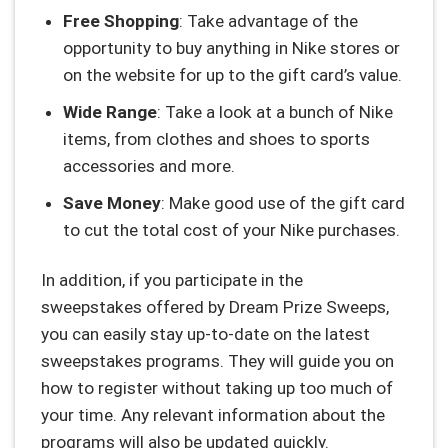
Free Shopping
: Take advantage of the
opportunity to buy anything in Nike stores or
on the website for up to the gift card’s value.
Wide Range
: Take a look at a bunch of Nike
items, from clothes and shoes to sports
accessories and more.
Save Money
: Make good use of the gift card
to cut the total cost of your Nike purchases.
In addition, if you participate in the
sweepstakes offered by Dream Prize Sweeps,
you can easily stay up-to-date on the latest
sweepstakes programs. They will guide you on
how to register without taking up too much of
your time. Any relevant information about the
programs will also be updated quickly.